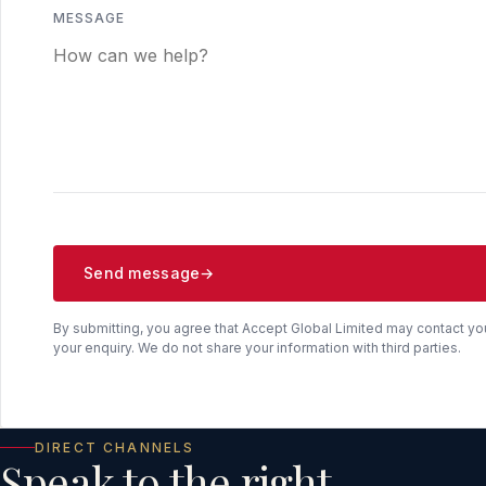
MESSAGE
Send message
By submitting, you agree that Accept Global Limited may contact yo
your enquiry. We do not share your information with third parties.
DIRECT CHANNELS
Speak to the right