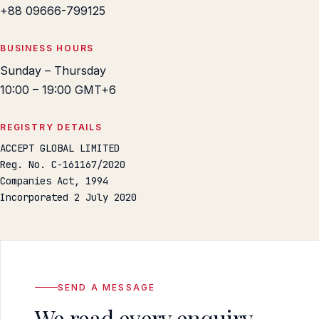
+88 09666-799125
BUSINESS HOURS
Sunday – Thursday
10:00 – 19:00 GMT+6
REGISTRY DETAILS
ACCEPT GLOBAL LIMITED
Reg. No. C-161167/2020
Companies Act, 1994
Incorporated 2 July 2020
SEND A MESSAGE
We read every enquiry.