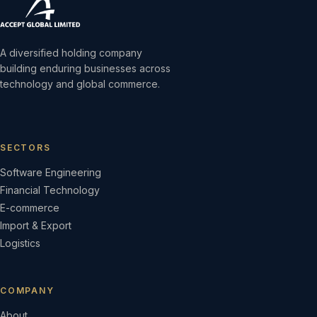
A diversified holding company
building enduring businesses across
technology and global commerce.
SECTORS
Software Engineering
Financial Technology
E-commerce
Import & Export
Logistics
COMPANY
About