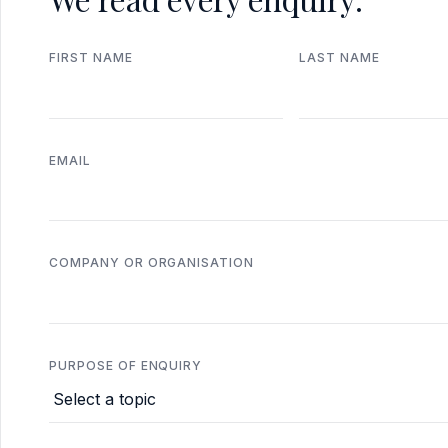
FIRST NAME
LAST NAME
EMAIL
COMPANY OR ORGANISATION
PURPOSE OF ENQUIRY