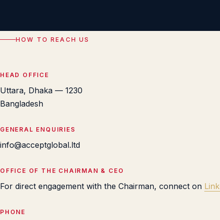
HOW TO REACH US
HEAD OFFICE
Uttara, Dhaka — 1230
Bangladesh
GENERAL ENQUIRIES
info@acceptglobal.ltd
OFFICE OF THE CHAIRMAN & CEO
For direct engagement with the Chairman, connect on
Link
PHONE