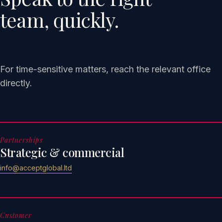
team, quickly.
For time-sensitive matters, reach the relevant office
directly.
Partnerships
Strategic & commercial
info@acceptglobal.ltd
Customer