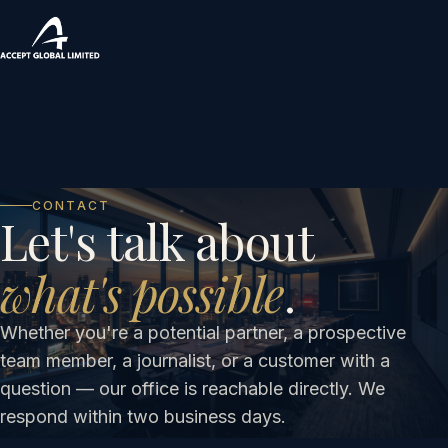
CONTACT
Let's talk about
what's possible
.
Whether you're a potential partner, a prospective
team member, a journalist, or a customer with a
question — our office is reachable directly. We
respond within two business days.