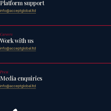
Platform support
info@acceptglobal.ltd
Careers
Work with us
info@acceptglobal.ltd
Press
Media enquiries
info@acceptglobal.ltd