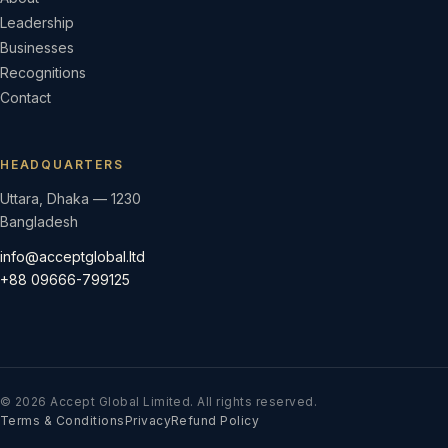
Leadership
Businesses
Recognitions
Contact
HEADQUARTERS
Uttara, Dhaka — 1230
Bangladesh
info@acceptglobal.ltd
+88 09666-799125
© 2026 Accept Global Limited. All rights reserved.
Terms & Conditions
Privacy
Refund Policy